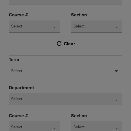
Course #
Section
Select
Select
Clear
Term
Select
Department
Select
Course #
Section
Select
Select