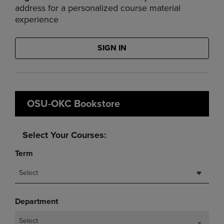
address for a personalized course material
experience
SIGN IN
OSU-OKC Bookstore
Select Your Courses:
Term
Select
Department
Select