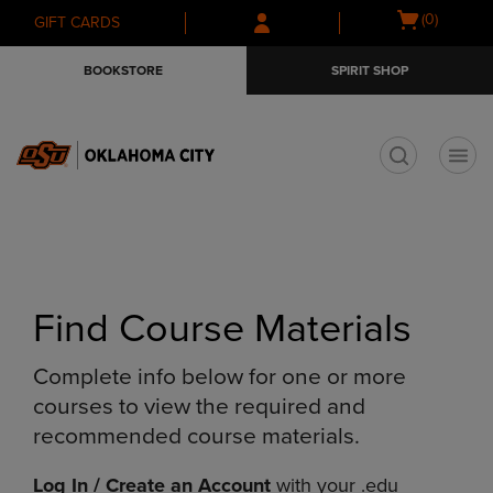
Skip
Skip
Open
(0)
GIFT CARDS
to
to
cart
main
main
menu
BOOKSTORE
SPIRIT SHOP
content
navigation
menu
t
Find Course Materials
Complete info below for one or more
courses to view the required and
recommended course materials.
Log In / Create an Account
with your .edu