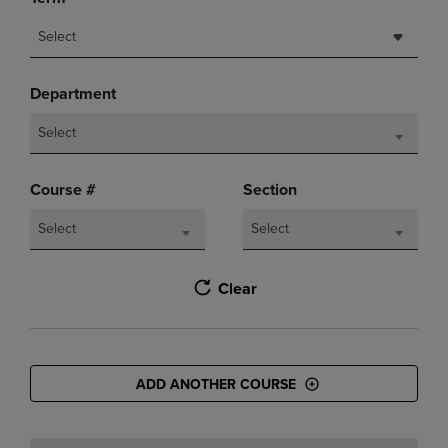
Select
Department
Select
Course #
Section
Select
Select
Clear
ADD ANOTHER COURSE