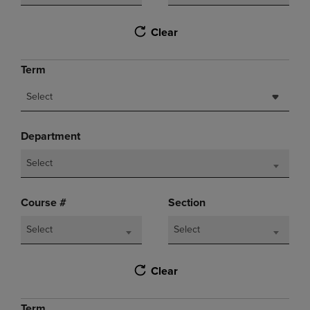
Clear
Term
Select
Department
Select
Course #
Section
Select
Select
Clear
Term