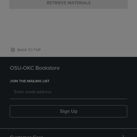
RETRIEVE MATERIALS
BACK TO TOP
OSU-OKC Bookstore
JOIN THE MAILING LIST
Sign Up