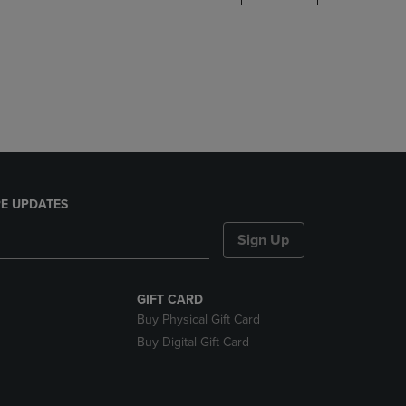
DOWN
ARROW
KEY
TO
OPEN
SUBMENU.
E UPDATES
Sign Up
GIFT CARD
Buy Physical Gift Card
Buy Digital Gift Card