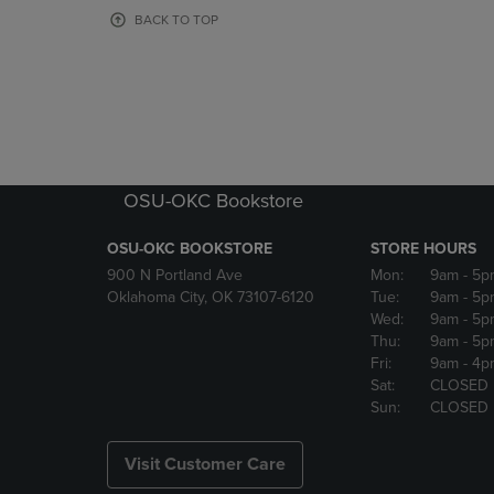
OR
OR
BACK TO TOP
DOWN
DOWN
ARROW
ARROW
KEY
KEY
TO
TO
OPEN
OPEN
SUBMENU.
SUBMENU
OSU-OKC Bookstore
OSU-OKC BOOKSTORE
STORE HOURS
900 N Portland Ave
Mon:
9am
- 5p
Oklahoma City, OK 73107-6120
Tue:
9am
- 5p
Wed:
9am
- 5p
Thu:
9am
- 5p
Fri:
9am
- 4p
Sat:
CLOSED
Sun:
CLOSED
Visit Customer Care