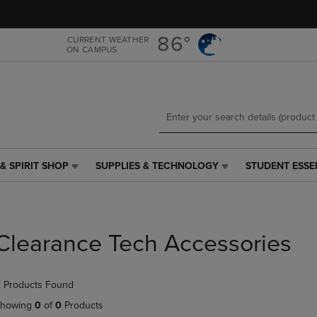
Skip
Skip
to
to
main
main
86°
CURRENT WEATHER
ON CAMPUS
content
navigation
menu
& SPIRIT SHOP
SUPPLIES & TECHNOLOGY
STUDENT ESSE
SUPPLIES
STUDENT
&
ESSENTIALS
TECHNOLOGY
LINK.
LINK.
PRESS
PRESS
ENTER
Clearance Tech Accessories
ENTER
TO
TO
NAVIGATE
NAVIGATE
TO
 Products Found
E
TO
PAGE,
PAGE,
OR
howing
0
of
0
Products
OR
DOWN