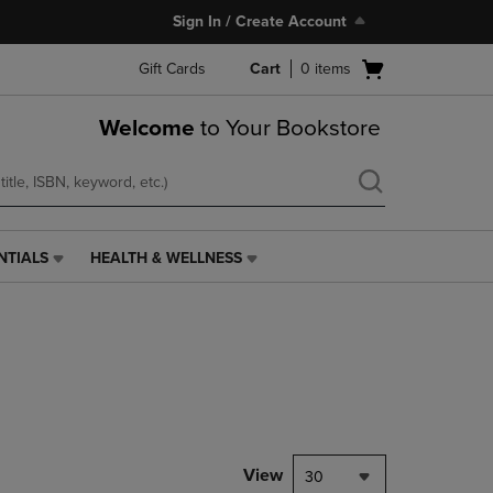
Sign In / Create Account
Open
Gift Cards
Cart
0
items
cart
menu
Welcome
to Your Bookstore
NTIALS
HEALTH & WELLNESS
HEALTH
&
WELLNESS
LINK.
PRESS
ENTER
TO
NAVIGATE
TO
PAGE,
View
30
OR