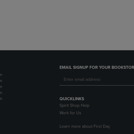
DOWN
ARROW
ARROW
KEY
KEY
TO
TO
OPEN
OPEN
SUBMENU.
SUBMENU.
.
EMAIL SIGNUP FOR YOUR BOOKSTOR
m
m
m
m
m
QUICKLINKS
Spirit Shop Help
Work for Us
Learn more about First Day