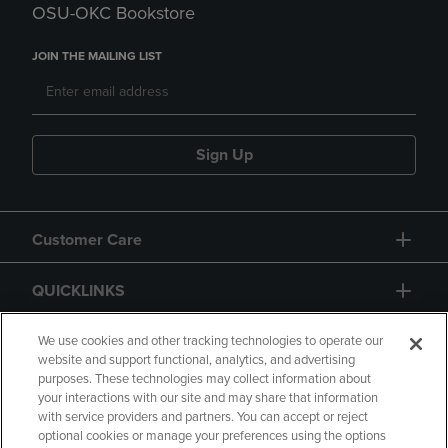
OSU-OKC Bookstore
JOIN THE MAILING LIST
Sign Up
Customer Care
QUICKLINKS
GIFT CARD
We use cookies and other tracking technologies to operate our
website and support functional, analytics, and advertising
purposes. These technologies may collect information about
your interactions with our site and may share that information
with service providers and partners. You can accept or reject
optional cookies or manage your preferences using the options