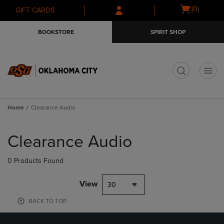
Skip
Skip
Open
(0)
GIFT CARDS
to
to
cart
main
main
menu
BOOKSTORE
SPIRIT SHOP
content
navigation
menu
t
Home
Clearance Audio
Skip
to
Clearance Audio
products
0 Products Found
View
30
BACK TO TOP